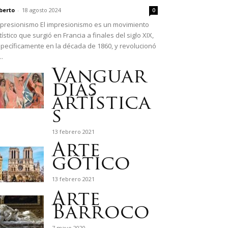
berto
-
18 agosto 2024
0
presionismo El impresionismo es un movimiento
tístico que surgió en Francia a finales del siglo XIX,
pecíficamente en la década de 1860, y revolucionó
..
Vanguar
dias
artística
s
13 febrero 2021
Arte
gótico
13 febrero 2021
Arte
Barroco
7 mayo 2020