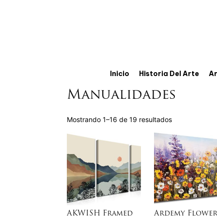
Inicio
Historia Del Arte
Ar
Manualidades
Mostrando 1–16 de 19 resultados
AKWISH Framed
Ardemy Flower