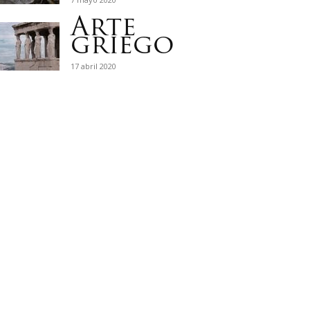
Arte
griego
17 abril 2020