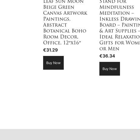
Leaf Sun Moon
Stand for
Beige Green
Mindfulness
Canvas Artwork
Meditation –
Paintings,
Inkless Drawi
Abstract
Board – Painti
Botanical Boho
& Art Supplies 
Room Decor,
Ideal Relaxati
Office, 12″x16″
Gifts for Wom
or Men
€
31.29
€
36.34
Buy Now
Buy Now