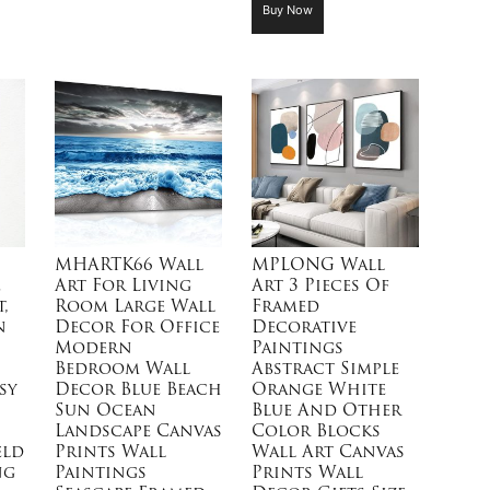
Buy Now
MHARTK66 Wall
MPLONG Wall
e
Art For Living
Art 3 Pieces Of
,
Room Large Wall
Framed
n
Decor For Office
Decorative
Modern
Paintings
Bedroom Wall
Abstract Simple
sy
Decor Blue Beach
Orange White
Sun Ocean
Blue And Other
Landscape Canvas
Color Blocks
eld
Prints Wall
Wall Art Canvas
ng
Paintings
Prints Wall