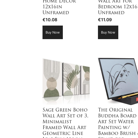
Home Decor
Wall Art for
12x16in
Bedroom 12x16
Unframed
Unframed
€
10.08
€
11.09
Buy Now
Buy Now
Sage Green Boho
The Original
Wall Art Set of 3,
Buddha Board
Minimalist
Art Set Water
Framed Wall Art
Painting w/
Geometric Line
Bamboo Brush 