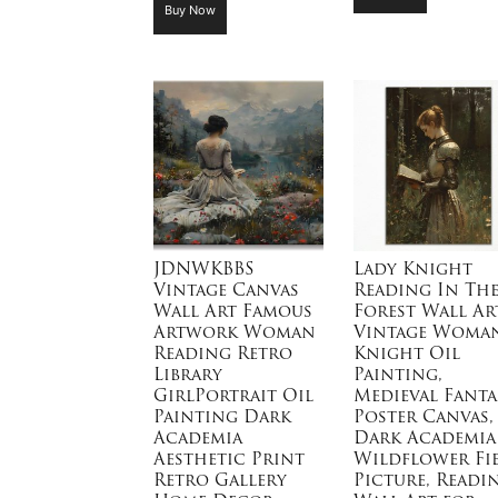
Buy Now
JDNWKBBS
Lady Knight
Vintage Canvas
Reading In Th
Wall Art Famous
Forest Wall Art
Artwork Woman
Vintage Woma
Reading Retro
Knight Oil
Library
Painting,
GirlPortrait Oil
Medieval Fanta
Painting Dark
Poster Canvas,
Academia
Dark Academia
Aesthetic Print
Wildflower Fi
Retro Gallery
Picture, Readi