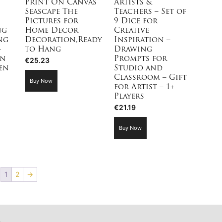
Print On Canvas
Artists &
Seascape The
Teachers – Set of
Pictures for
9 Dice for
ng
Home Decor
Creative
ng
Decoration,Ready
Inspiration –
–
to Hang
Drawing
on
Prompts for
€
25.23
en
Studio and
Classroom – Gift
Buy Now
for Artist – 1+
Players
€
21.19
Buy Now
1
2
→