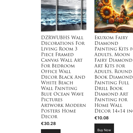
DZRWUBHS Wall
Ekuxom Fairy
Decorations For
Diamond
Living Room 3
Painting Kits 
Piece Framed
Adults, Moon
Canvas Wall Art
Fairy Diamond
For Bedroom
Art Kits for
Office Wall
Adults, Round
Decor Black And
Book Diamond
White Beach
Painting Full
Wall Painting
Drill Book
Blue Ocean Wave
Diamond Art
Pictures
Painting for
Artwork Modern
Home Wall
Posters Home
Decor 14×14 i
Decor
€
10.08
€
30.28
Buy Now