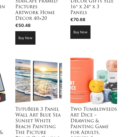
Seascape Framed
Decor Gifts Size
in
Pictures
16″ x 24″ x 3
Artwork Home
Panels
Decor 40×20
€
70.68
€
50.48
Buy Now
Buy Now
TutuBeer 3 Panel
Two Tumbleweeds
Wall Art Blue Sea
Art Dice –
Sunset White
Drawing &
Beach Painting
Painting Game
&
The Picture
for Adults,