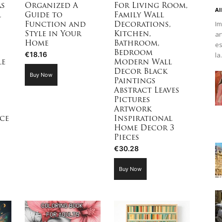
as
Organized A
For Living Room,
Al
l
Guide to
Family Wall
Im
Function and
Decorations,
ar
Style in Your
Kitchen,
es
Home
Bathroom,
Bedroom
€
18.16
la.
le
Modern Wall
Decor Black
Buy Now
Paintings
Abstract Leaves
Pictures
Artwork
ce
Inspirational
Home Decor 3
Pieces
€
30.28
Buy Now