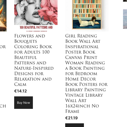
Flowers and
Girl Reading
Bouquets
Book Wall Art
for
Coloring Book
Inspirational
for Adults 100
Poster Book
Beautiful
Canvas Print
Patterns and
Woman Reading
Nature-Inspired
a Book Painting
Designs for
for Bedroom
Relaxation and
Home Decor
Calm
Book Posters for
Library Painting
€
14.12
Vintage Library
Wall Art
Buy Now
nch
16x24inch No
Frame
€
21.19