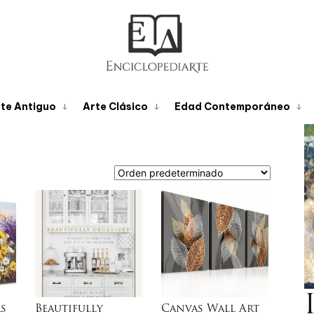
te Antiguo
Arte Clásico
Edad Contemporáneo
s
Beautifully
Canvas Wall Art