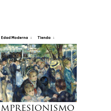
Edad Moderna
Tienda
Impresionismo