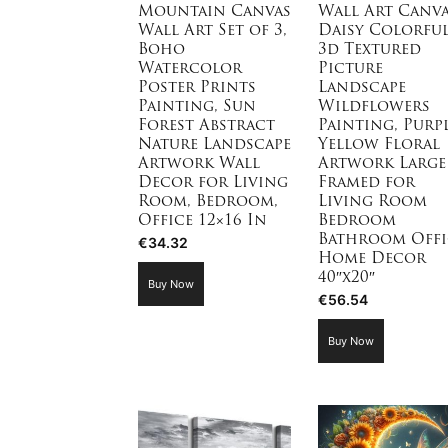
Mountain Canvas
Wall Art Canv
Wall Art Set of 3,
Daisy Colorfu
Boho
3d Textured
Watercolor
Picture
Poster Prints
Landscape
Painting, Sun
Wildflowers
Forest Abstract
Painting, Purp
Nature Landscape
Yellow Floral
Artwork Wall
Artwork Large
Decor for Living
Framed for
Room, Bedroom,
Living Room
Office 12×16 In
Bedroom
Bathroom Offi
€
34.32
Home Decor
40″x20″
Buy Now
€
56.54
Buy Now