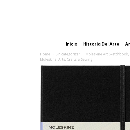
Inicio
Historia Del Arte
Ar
Home
Sin categorizar
Moleskine Art Sketchbook, H
Moleskine: Arts, Crafts & Sewing