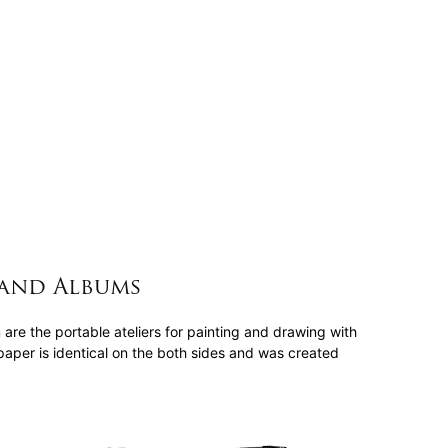
and Albums
e the portable ateliers for painting and drawing with
aper is identical on the both sides and was created