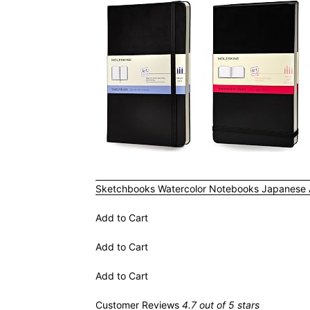
Sketchbooks
Watercolor Notebooks
Japanese
Add to Cart
Add to Cart
Add to Cart
Customer Reviews
4.7 out of 5 stars