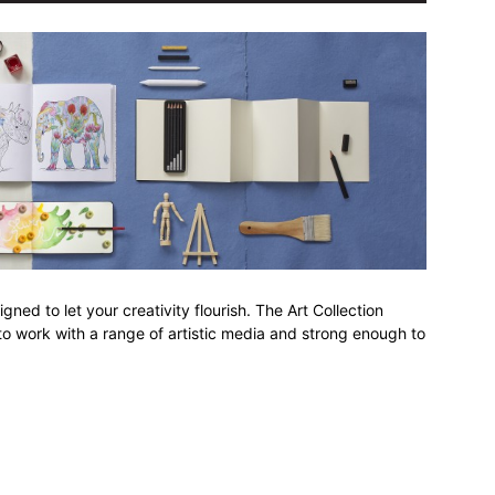
ed to let your creativity flourish. The Art Collection
o work with a range of artistic media and strong enough to