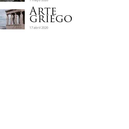
Arte
griego
17 abril 2020