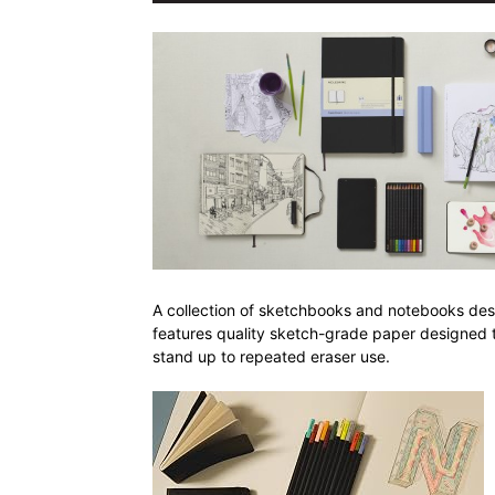
A collection of sketchbooks and notebooks design
features quality sketch-grade paper designed t
stand up to repeated eraser use.