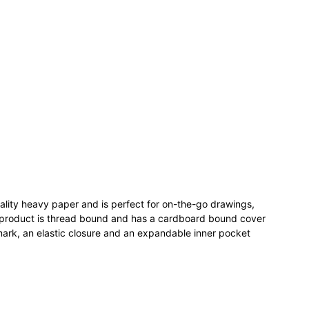
lity heavy paper and is perfect for on-the-go drawings,
 product is thread bound and has a cardboard bound cover
ark, an elastic closure and an expandable inner pocket