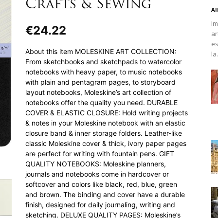
Crafts & Sewing
Al
Im
€
24.22
ar
es
About this item MOLESKINE ART COLLECTION:
la.
From sketchbooks and sketchpads to watercolor
notebooks with heavy paper, to music notebooks
with plain and pentagram pages, to storyboard
layout notebooks, Moleskine’s art collection of
notebooks offer the quality you need. DURABLE
COVER & ELASTIC CLOSURE: Hold writing projects
& notes in your Moleskine notebook with an elastic
closure band & inner storage folders. Leather-like
classic Moleskine cover & thick, ivory paper pages
are perfect for writing with fountain pens. GIFT
QUALITY NOTEBOOKS: Moleskine planners,
journals and notebooks come in hardcover or
softcover and colors like black, red, blue, green
and brown. The binding and cover have a durable
finish, designed for daily journaling, writing and
sketching. DELUXE QUALITY PAGES: Moleskine’s