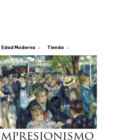
Edad Moderna
Tienda
Impresionismo