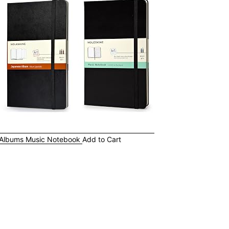
 Albums
Music Notebook
Add to Cart