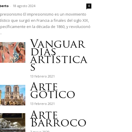
berto
-
18 agosto 2024
0
presionismo El impresionismo es un movimiento
tístico que surgió en Francia a finales del siglo XIX,
pecíficamente en la década de 1860, y revolucionó
..
Vanguar
dias
artística
s
13 febrero 2021
Arte
gótico
13 febrero 2021
Arte
Barroco
7 mayo 2020