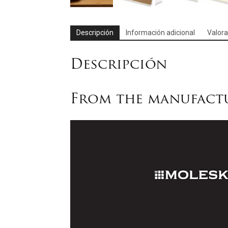
Descripción
Información adicional
Valora
Descripción
From the manufact