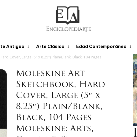
te Antiguo
Arte Clásico
Edad Contemporáneo
ard Cover, Large (5″ x 8.25″) Plain/Blank, Black, 104 Pages
Moleskine Art
Sketchbook, Hard
Cover, Large (5″ x
8.25″) Plain/Blank,
Black, 104 Pages
Moleskine: Arts,