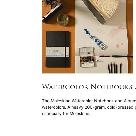
Watercolor Notebooks 
The Moleskine Watercolor Notebook and Album ar
watercolors. A heavy 200-gram, cold-pressed p
especially for Moleskine.