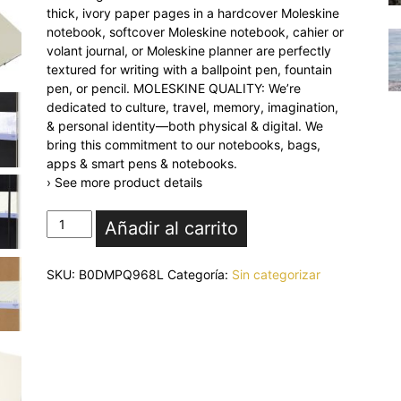
thick, ivory paper pages in a hardcover Moleskine
notebook, softcover Moleskine notebook, cahier or
volant journal, or Moleskine planner are perfectly
textured for writing with a ballpoint pen, fountain
pen, or pencil. MOLESKINE QUALITY: We’re
dedicated to culture, travel, memory, imagination,
& personal identity—both physical & digital. We
bring this commitment to our notebooks, bags,
apps & smart pens & notebooks.
› See more product details
Moleskine
Añadir al carrito
Art
Sketchbook,
SKU:
B0DMPQ968L
Categoría:
Sin categorizar
Hard
Cover,
Large
(5"
x
8.25")
Plain/Blank,