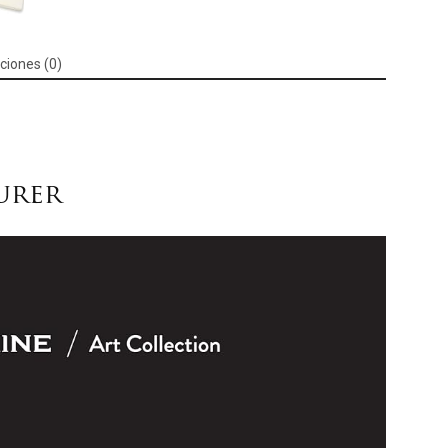
Black,
104
Pages
ciones (0)
Moleskine:
Arts,
Crafts
&
Sewing
cantidad
urer