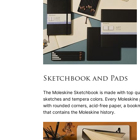
Sketchbook and Pads
The Moleskine Sketchbook is made with top qua
sketches and tempera colors. Every Moleskine
with rounded corners, acid-free paper, a bookm
that contains the Moleskine history.