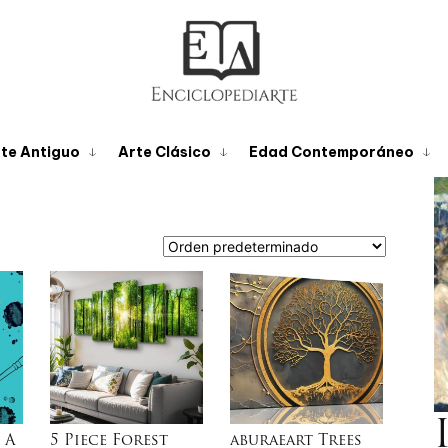
te Antiguo
Arte Clásico
Edad Contemporáneo
 A
5 Piece Forest
aburaeart Trees