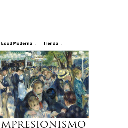
Edad Moderna
Tienda
Impresionismo