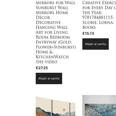
Mirrors for Wall
Creative Exerci
Sunburst Wall
for Every Day 
Mirrors Home
the Year:
Décor
9781784881115:
Decorative
Scobie, Lorna:
Hanging Wall
Books
Art for Living
€
15.13
Room Bedroom
Entryway (Gold,
Añadir al carrito
Flower+Sunburst)
Home &
KitchenWatch
the video
€
27.25
Añadir al carrito