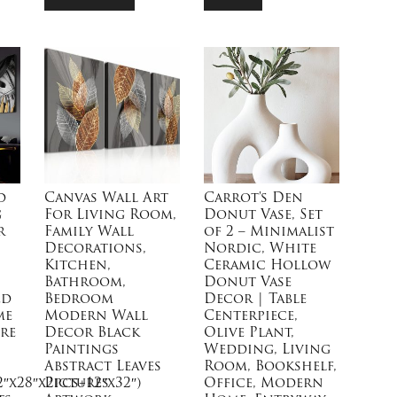
d
Canvas Wall Art
Carrot’s Den
g
For Living Room,
Donut Vase, Set
r
Family Wall
of 2 – Minimalist
Decorations,
Nordic, White
Kitchen,
Ceramic Hollow
Bathroom,
Donut Vase
ed
Bedroom
Decor | Table
me
Modern Wall
Centerpiece,
re
Decor Black
Olive Plant,
Paintings
Wedding, Living
Abstract Leaves
Room, Bookshelf,
2″x28″x2pcs+12″x32″)
Pictures
Office, Modern