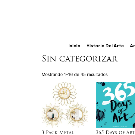
Inicio
Historia Del Arte
Ar
Sin categorizar
Mostrando 1–16 de 45 resultados
3 Pack Metal
365 Days of Art