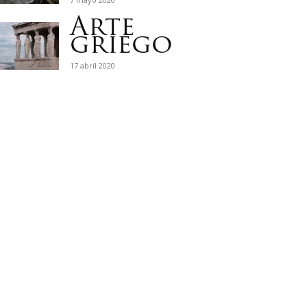
Arte
griego
17 abril 2020