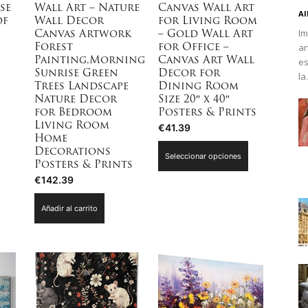
se
Wall Art – Nature
Canvas Wall Art
Al
of
Wall Decor
for Living Room
Im
Canvas Artwork
– Gold Wall Art
ar
Forest
for Office –
es
Painting,Morning
Canvas Art Wall
Sunrise Green
Decor for
la.
Trees Landscape
Dining Room
Nature Decor
Size 20″ x 40″
for Bedroom
Posters & Prints
Living Room
€
41.39
Home
Este
Decorations
Seleccionar opciones
producto
Posters & Prints
€
142.39
tiene
múltiples
Añadir al carrito
variantes.
Las
opciones
se
pueden
elegir