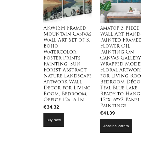
AKWISH Framed
amatop 3 Piece
Mountain Canvas
Wall Art Hand
Wall Art Set of 3,
Painted Frame
Boho
Flower Oil
Watercolor
Painting On
Poster Prints
Canvas Gallery
Painting, Sun
Wrapped Mode
Forest Abstract
Floral Artwor
Nature Landscape
for Living Ro
Artwork Wall
Bedroom Déco
Decor for Living
Teal Blue Lake
Room, Bedroom,
Ready to Hang
Office 12×16 In
12″x16″x3 Panel
Paintings
€
34.32
€
41.39
Buy Now
Añadir al carrito