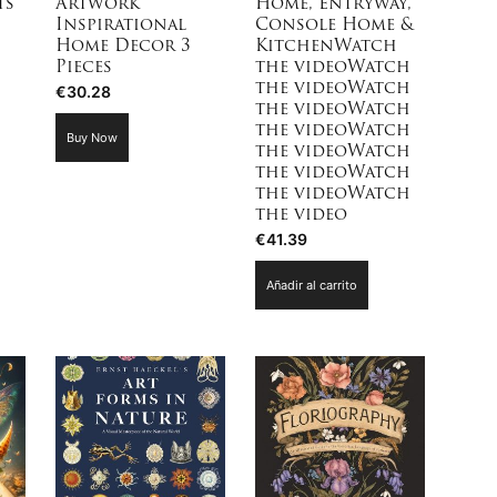
ts
Artwork
Home, Entryway,
Inspirational
Console Home &
Home Decor 3
KitchenWatch
Pieces
the videoWatch
the videoWatch
€
30.28
the videoWatch
the videoWatch
Buy Now
the videoWatch
the videoWatch
the videoWatch
the video
€
41.39
Añadir al carrito