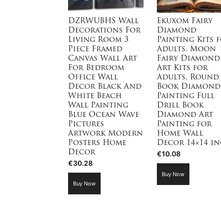
DZRWUBHS Wall
Ekuxom Fairy
Decorations For
Diamond
Living Room 3
Painting Kits 
Piece Framed
Adults, Moon
Canvas Wall Art
Fairy Diamond
For Bedroom
Art Kits for
Office Wall
Adults, Round
Decor Black And
Book Diamond
White Beach
Painting Full
Wall Painting
Drill Book
Blue Ocean Wave
Diamond Art
Pictures
Painting for
Artwork Modern
Home Wall
Posters Home
Decor 14×14 i
Decor
€
10.08
€
30.28
Buy Now
Buy Now