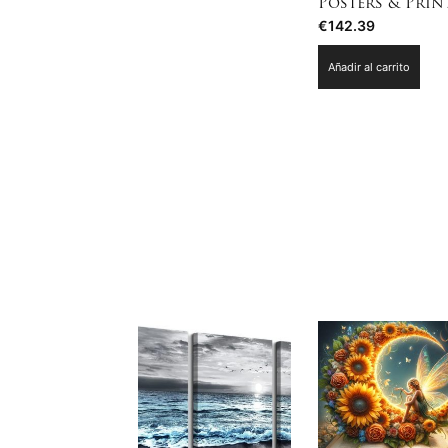
Posters & Prin
€
142.39
Añadir al carrito