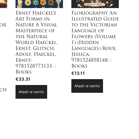
Ernst Haeckel’s
Floriography An
Art Forms in
Illustrated Guide
for
Nature A Visual
to the Victorian
Masterpiece of
Language of
the Natural
Flowers (Volume
World Haeckel,
1) (Hidden
Ernst, Glitsch,
Languages) Roux,
Adolf, Haeckel,
Jessica:
Ernst:
9781524858148: :
9781528773133: :
Books
Books
€
13.11
€
33.31
Añadir al carrito
nch
Añadir al carrito