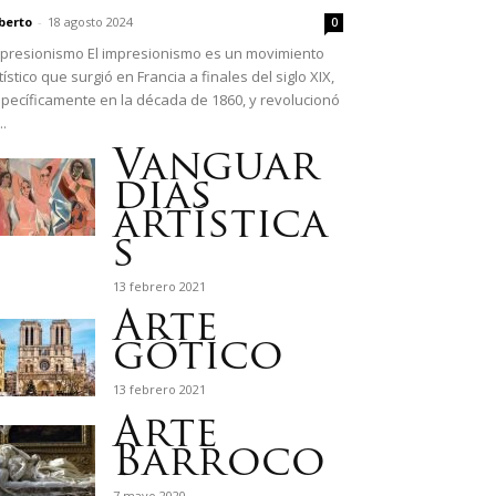
berto
-
18 agosto 2024
0
presionismo El impresionismo es un movimiento
tístico que surgió en Francia a finales del siglo XIX,
pecíficamente en la década de 1860, y revolucionó
..
Vanguar
dias
artística
s
13 febrero 2021
Arte
gótico
13 febrero 2021
Arte
Barroco
7 mayo 2020