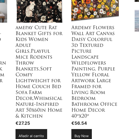
en
la
página
de
amepay Cute Rat
Ardemy Flowers
producto
-
Blanket Gifts for
Wall Art Canvas
d
Kids Women
Daisy Colorful
Adult
3d Textured
Girls,Playful
Picture
Mice Rodents
Landscape
rn
Throw
Wildflowers
k
Blankets,Soft
Painting, Purple
om
Comfy
Yellow Floral
r
Lightweight for
Artwork Large
Home Couch Bed
Framed for
Sofa Farm
Living Room
Decor,Whimsical
Bedroom
Nature-Inspired
Bathroom Office
Art 50x60in Home
Home Decor
& Kitchen
40″x20″
€
27.25
€
56.54
Añadir al carrito
Buy Now