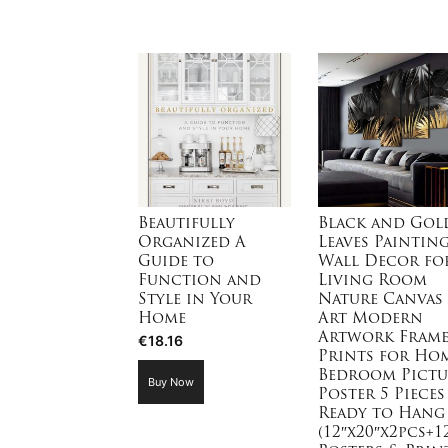
Beautifully
Black and Gol
Organized A
Leaves Paintin
Guide to
Wall Decor fo
Function and
Living Room
Style in Your
Nature Canvas
Home
Art Modern
Artwork Fram
€
18.16
Prints for Ho
Bedroom Pictu
Buy Now
Poster 5 Pieces
Ready to Hang
(12″x20″x2pcs+1